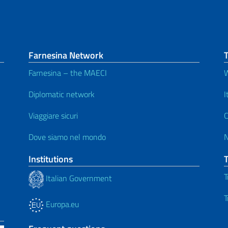
Farnesina Network
T
Farnesina – the MAECI
W
Diplomatic network
I
Viaggiare sicuri
C
Dove siamo nel mondo
Institutions
T
Italian Government
T
Europa.eu