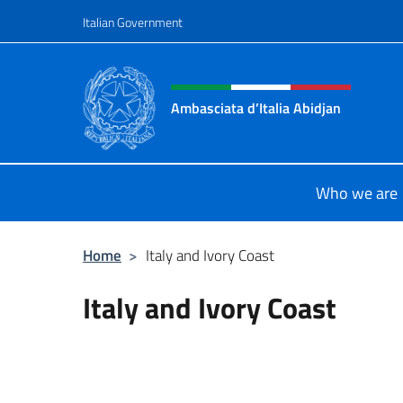
Go to content
Italian Government
Header, social and menu o
Ambasciata d’Italia Abidjan
Sito Ufficiale sito Ambasciata d’Ita
Who we are
Home
>
Italy and Ivory Coast
Italy and Ivory Coast