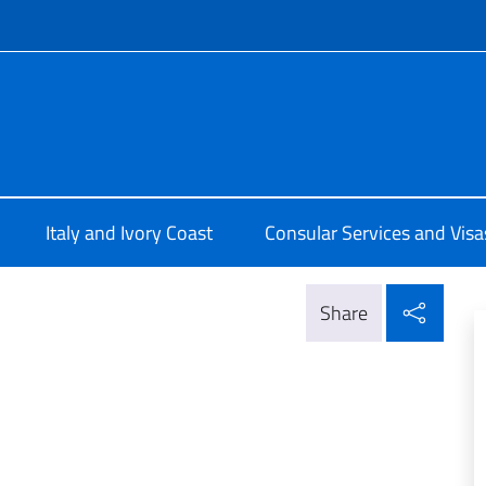
f site
lia a Abidjan
Italy and Ivory Coast
Consular Services and Visa
Shar
Share