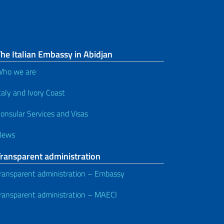
he Italian Embassy in Abidjan
ho we are
taly and Ivory Coast
onsular Services and Visas
News
Transparent administration
ransparent administration – Embassy
ransparent administration – MAECI