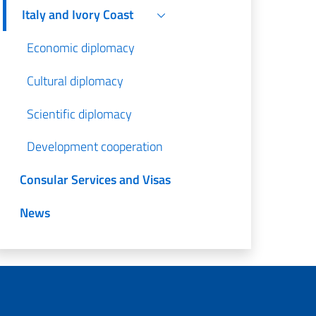
Italy and Ivory Coast
Economic diplomacy
Cultural diplomacy
Scientific diplomacy
Development cooperation
Consular Services and Visas
News