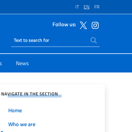
IT
EN
FR
Follow us:
Search on site
Ricerca sito live
s
News
e on Social Network
NAVIGATE IN THE SECTION
Home
Who we are