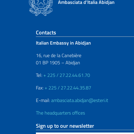
Ambasciata d’Italia Abidjan
Footer section
Contacts
Italian Embassy in Abidjan
16, rue de la Canebière
01 BP 1905 – Abidjan
Tel:
+ 225 / 27.22.44.61.70
Fax:
+ 225 / 27.22.44.35.87
E-mail:
ambasciata.abidjan@esteri.it
The headquarters offices
Sign up to our newsletter