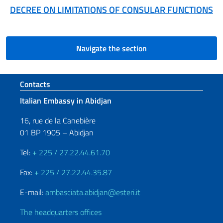
DECREE ON LIMITATIONS OF CONSULAR FUNCTIONS
Navigate the section
Footer section
Contacts
Italian Embassy in Abidjan
16, rue de la Canebière
01 BP 1905 – Abidjan
Tel:
+ 225 / 27.22.44.61.70
Fax:
+ 225 / 27.22.44.35.87
E-mail:
ambasciata.abidjan@esteri.it
The headquarters offices