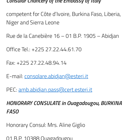
Consular Chancery of the Embassy of Italy
competent for Côte d’Ivoire, Burkina Faso, Liberia,
Niger and Sierra Leone
Rue de la Canebière 16 – 01 B.P. 1905 – Abidjan
Office Tel.: +225 27.22.44.61.70
Fax: +225 27.22.48.94.14
E-mail:
consolare.abidjan@esteri.it
PEC:
amb.abidjan.pass@cert.esteri.it
HONORARY CONSULATE in Ouagadougou, BURKINA
FASO
Honorary Consul: Mrs. Aline Giglio
01 B.P. 10388 Ouagadougou