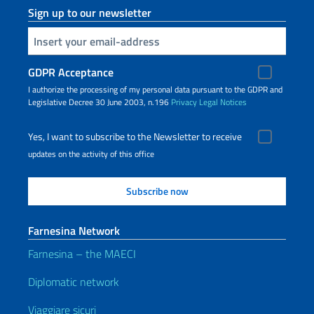
Sign up to our newsletter
Insert your email
GDPR Acceptance
I authorize the processing of my personal data pursuant to the GDPR and
Legislative Decree 30 June 2003, n.196
Privacy
Legal Notices
Yes, I want to subscribe to the Newsletter to receive
updates on the activity of this office
Farnesina Network
Farnesina – the MAECI
Diplomatic network
Viaggiare sicuri