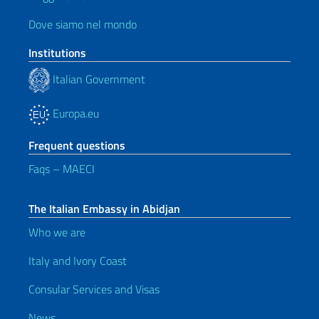
Dove siamo nel mondo
Institutions
Italian Government
Europa.eu
Frequent questions
Faqs – MAECI
The Italian Embassy in Abidjan
Who we are
Italy and Ivory Coast
Consular Services and Visas
News