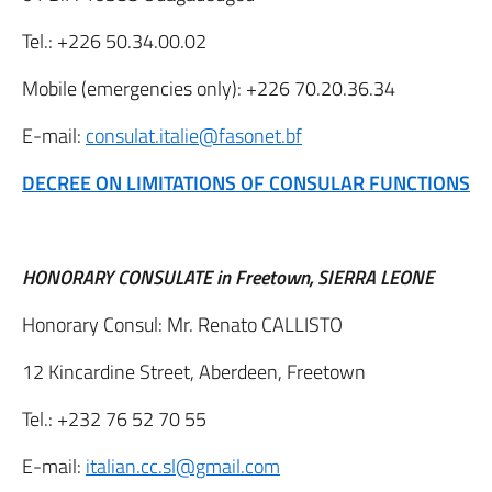
Tel.: +226 50.34.00.02
Mobile (emergencies only): +226 70.20.36.34
E-mail:
consulat.italie@fasonet.bf
DECREE ON LIMITATIONS OF CONSULAR FUNCTIONS
HONORARY CONSULATE in Freetown, SIERRA LEONE
Honorary Consul: Mr. Renato CALLISTO
12 Kincardine Street, Aberdeen, Freetown
Tel.: +232 76 52 70 55
E-mail:
italian.cc.sl@gmail.com