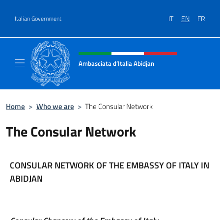
Go to content
IT
EN
FR
Italian Government
Header, social and menu of site
Ambasciata d’Italia Abidjan
Sito Ufficiale sito Ambasciata d’Italia a Abid
Home
>
Who we are
>
The Consular Network
The Consular Network
CONSULAR NETWORK OF THE EMBASSY OF ITALY IN
ABIDJAN